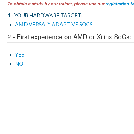
To obtain a study by our trainer, please use our
registration f
1 - YOUR HARDWARE TARGET:
AMD VERSAL™ ADAPTIVE SOCS
2 - First experience on AMD or Xilinx SoCs:
YES
NO