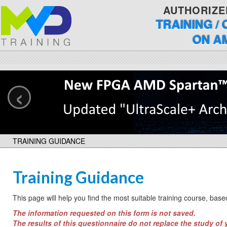
AUTHORIZE
TRAINING /
ON A
‹
TRAINING GUIDANCE
Training Guidance
This page will help you find the most suitable training course, bas
The information requested on this form is not saved.
The results of this questionnaire do not replace the study of 