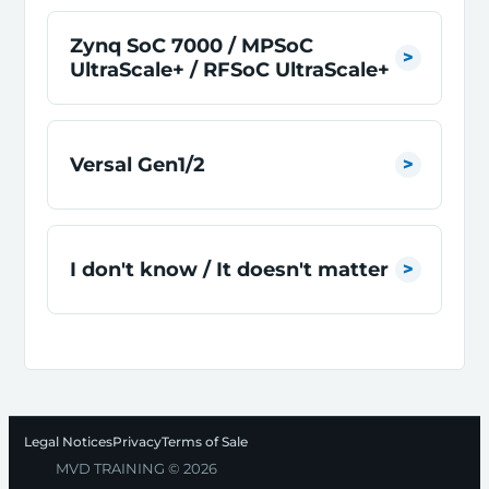
Zynq SoC 7000 / MPSoC
UltraScale+ / RFSoC UltraScale+
Versal Gen1/2
I don't know / It doesn't matter
Legal Notices
Privacy
Terms of Sale
MVD TRAINING © 2026