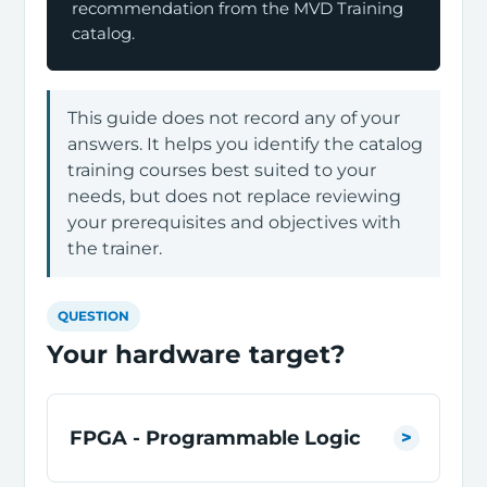
recommendation from the MVD Training
catalog.
This guide does not record any of your
answers. It helps you identify the catalog
training courses best suited to your
needs, but does not replace reviewing
your prerequisites and objectives with
the trainer.
QUESTION
Your hardware target?
FPGA - Programmable Logic