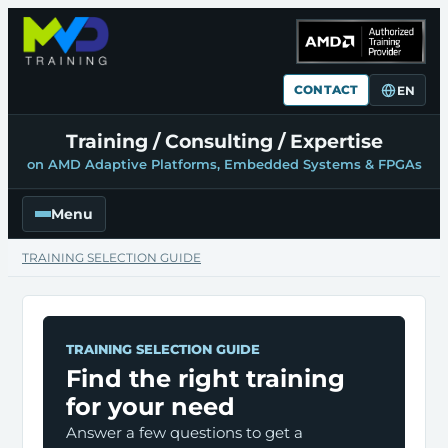
CONTACT
EN
Training / Consulting / Expertise
on AMD Adaptive Platforms, Embedded Systems & FPGAs
Menu
TRAINING SELECTION GUIDE
TRAINING SELECTION GUIDE
Find the right training
for your need
Answer a few questions to get a