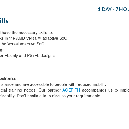
1 DAY - 7 HO
lls
 have the necessary skills to:
locks in the AMD Versal™ adaptive SoC
or the Versal adaptive SoC
ign
 for PL-only and PS+PL designs
ectronics
 distance and are accessible to people with reduced mobility.
ecial training needs. Our partner
AGEFIPH
accompanies us to impl
isability. Don't hesitate to to discuss your requirements.