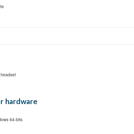
ite
ers {Lecture}
Lecture}
 headset
ture, Demo}
n Considerations {Lecture, Demo}
ure}
r hardware
ows 64-bits