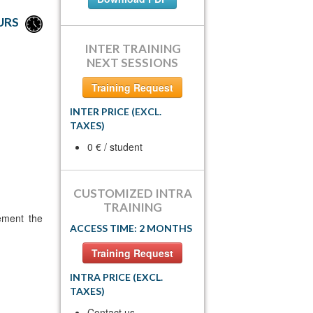
URS
INTER TRAINING
NEXT SESSIONS
Training Request
INTER PRICE (EXCL.
TAXES)
0 € / student
CUSTOMIZED INTRA
TRAINING
ement the
ACCESS TIME: 2 MONTHS
Training Request
INTRA PRICE (EXCL.
TAXES)
Contact us