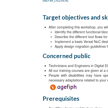
(REF.W_US2VER)
Target objectives and ski
After completing this workshop, you will
Identify the different functional b
Describe the different tool flows f
Implement a basic Versal NoC des
Apply design migration guidelines
Concerned public
Technicians and Engineers in Digital El
All our training courses are given at a
People with disabilities may have sp
necessary adaptations related to your d
Prerequisites