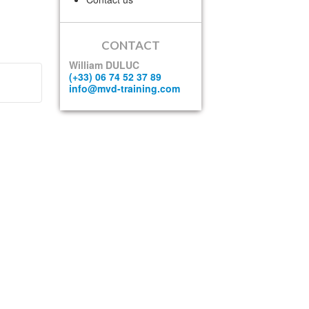
CONTACT
William DULUC
(+33) 06 74 52 37 89
info@mvd-training.com