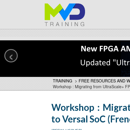
‹
TRAINING
>
FREE RESOURCES AND 
Workshop : Migrating from UltraScale+ F
Workshop : Migrat
to Versal SoC (Fre