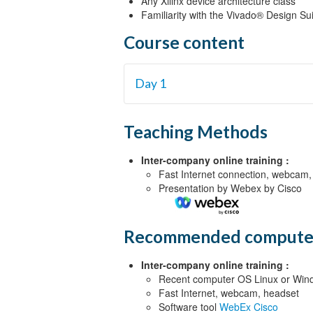
Any Xilinx device architecture class
Familiarity with the Vivado® Design Su
Course content
Day 1
Architecture Overview for Existing Us
Teaching Methods
System Design Migration Approach {
Design Tool Flow {Lecture, Demo}
Inter-company online training :
Fast Internet connection, webcam,
NoC Introduction and Concepts {Lec
Presentation by Webex by Cisco
Programmable Logic Design Migratio
Processing System Comparison {Lect
Recommended compute
Inter-company online training :
Recent computer OS Linux or Wind
Fast Internet, webcam, headset
Software tool
WebEx Cisco