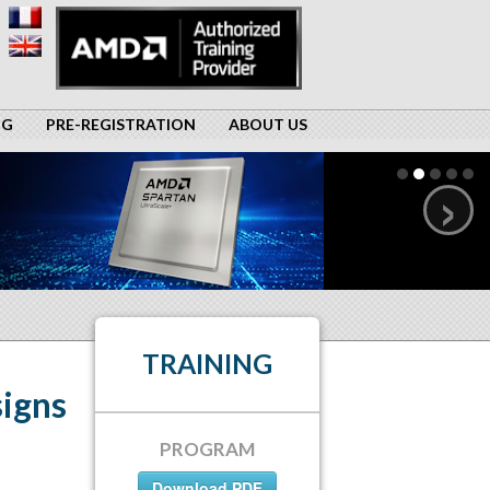
NG
PRE-REGISTRATION
ABOUT US
›
TRAINING
igns
PROGRAM
Download PDF