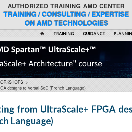
AUTHORIZED TRAINING AMD CENTER
TRAINING / CONSULTING / EXPERTISE
ON AMD TECHNOLOGIES
TRAINING
GUIDANCE
PLANNI
WORKSHOPS
>
PGA designs to Versal SoC (French Language)
ing from UltraScale+ FPGA des
nch Language)