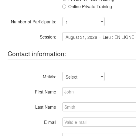
Online Private Training
Number of Participants:
Session:
Contact information:
Mr/Ms:
First Name
Last Name
E-mail