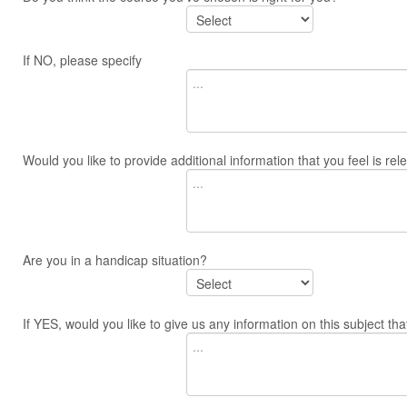
If NO, please specify
Would you like to provide additional information that you feel is re
Are you in a handicap situation?
If YES, would you like to give us any information on this subject tha