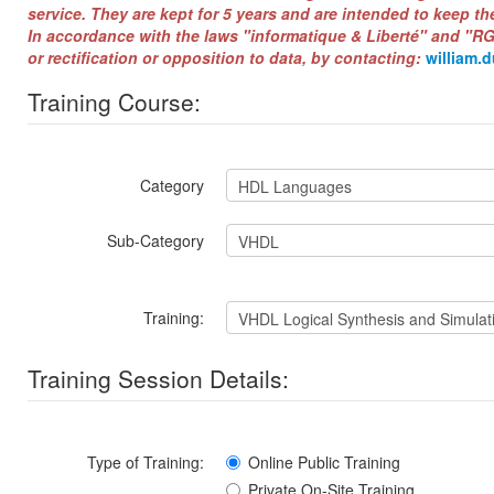
service. They are kept for 5 years and are intended to keep th
In accordance with the laws "informatique & Liberté" and "RG
or rectification or opposition to data, by contacting:
william.
Training Course:
Category
Sub-Category
Training:
Training Session Details:
Type of Training:
Online Public Training
Private On-Site Training