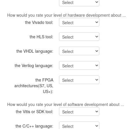
How would you rate your level of hardware development about ...
the Vivado tool:
the HLS tool:
the VHDL language:
the Verilog language:
the FPGA
architectures(S7, US,
US+):
How would you rate your level of software development about ...
the Vitis or SDK tool:
the C/C++ language: