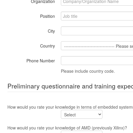
Organization
Position
City
Country
Phone Number
Please include country code.
Preliminary questionnaire and training expec
How would you rate your knowledge in terms of embedded syste
How would you rate your knowledge of AMD (previously Xilinx)?