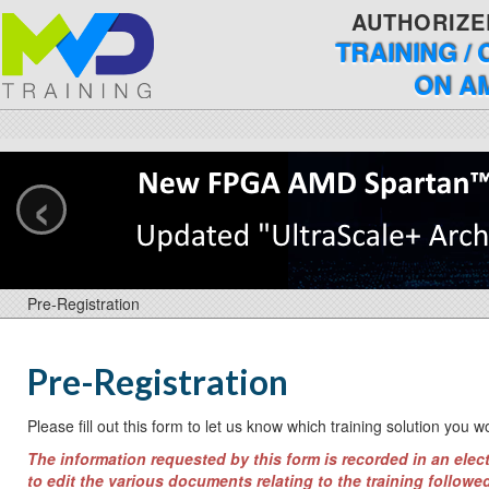
AUTHORIZE
TRAINING /
ON A
‹
Pre-Registration
Pre-Registration
Please fill out this form to let us know which training solution you w
The information requested by this form is recorded in an elect
to edit the various documents relating to the training followed