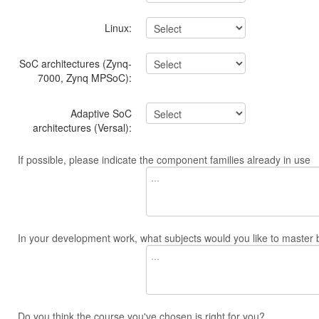
Linux:
SoC architectures (Zynq-
7000, Zynq MPSoC):
Adaptive SoC
architectures (Versal):
If possible, please indicate the component families already in use
In your development work, what subjects would you like to master 
Do you think the course you've chosen is right for you?