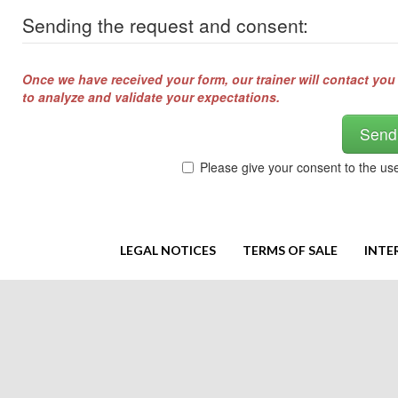
Sending the request and consent:
Once we have received your form, our trainer will contact you
to analyze and validate your expectations.
Send
Please give your consent to the us
LEGAL NOTICES
TERMS OF SALE
INTE